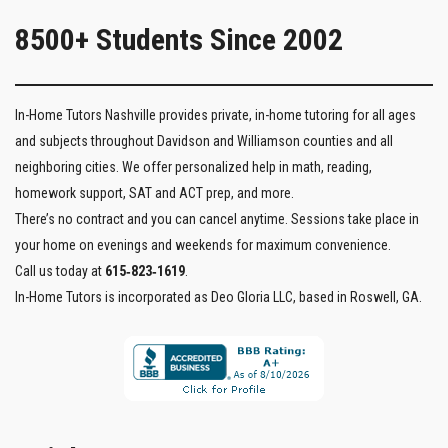
8500+ Students Since 2002
In-Home Tutors Nashville provides private, in-home tutoring for all ages
and subjects throughout Davidson and Williamson counties and all
neighboring cities. We offer personalized help in math, reading,
homework support, SAT and ACT prep, and more.
There’s no contract and you can cancel anytime. Sessions take place in
your home on evenings and weekends for maximum convenience.
Call us today at
615‑823‑1619
.
In-Home Tutors is incorporated as Deo Gloria LLC, based in Roswell, GA.