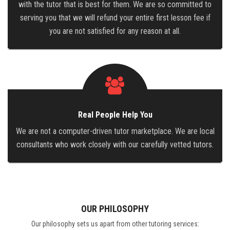
with the tutor that is best for them. We are so committed to
serving you that we will refund your entire first lesson fee if
you are not satisfied for any reason at all.
Real People Help You
We are not a computer-driven tutor marketplace. We are local
consultants who work closely with our carefully vetted tutors.
OUR PHILOSOPHY
Our philosophy sets us apart from other tutoring services: