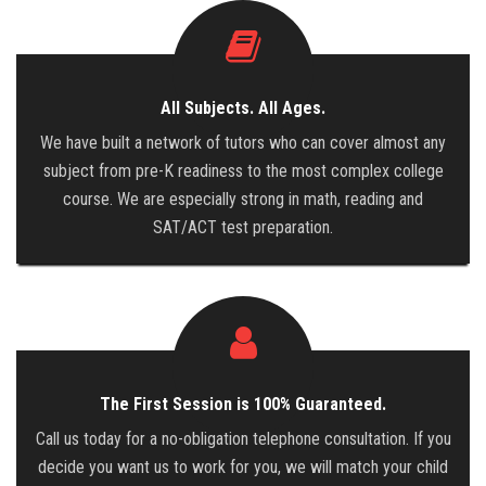
All Subjects. All Ages.
We have built a network of tutors who can cover almost any
subject from pre-K readiness to the most complex college
course. We are especially strong in math, reading and
SAT/ACT test preparation.
The First Session is 100% Guaranteed.
Call us today for a no-obligation telephone consultation. If you
decide you want us to work for you, we will match your child