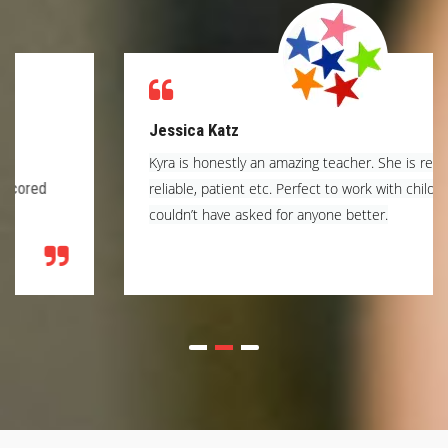
Jessica Katz
Kyra is honestly an amazing teacher. She is respectful,
reliable, patient etc. Perfect to work with children. I
couldn’t have asked for anyone better.