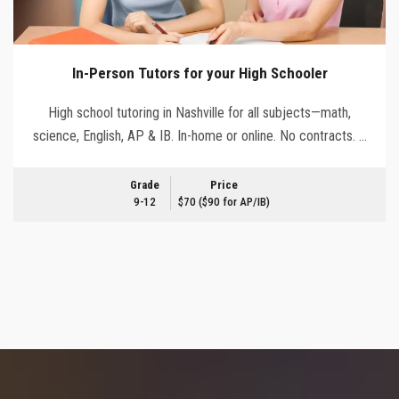
In-Person Tutors for your High Schooler
High school tutoring in Nashville for all subjects—math,
science, English, AP & IB. In-home or online. No contracts. …
Grade
Price
9-12
$70 ($90 for AP/IB)