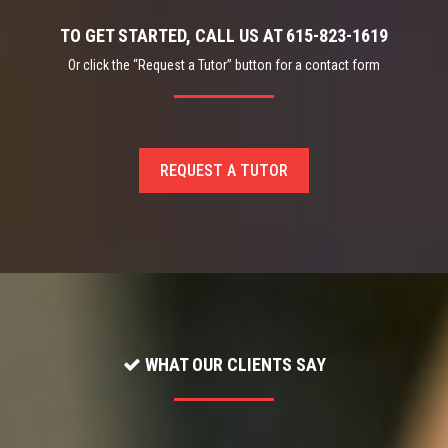
TO GET STARTED, CALL US AT 615-823-1619
Or click the “Request a Tutor” button for a contact form
REQUEST A TUTOR
WHAT OUR CLIENTS SAY