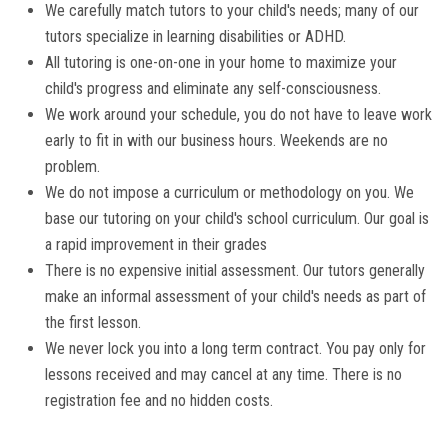
We carefully match tutors to your child's needs; many of our
tutors specialize in learning disabilities or ADHD.
All tutoring is one-on-one in your home to maximize your
child's progress and eliminate any self-consciousness.
We work around your schedule, you do not have to leave work
early to fit in with our business hours. Weekends are no
problem.
We do not impose a curriculum or methodology on you. We
base our tutoring on your child's school curriculum. Our goal is
a rapid improvement in their grades
There is no expensive initial assessment. Our tutors generally
make an informal assessment of your child's needs as part of
the first lesson.
We never lock you into a long term contract. You pay only for
lessons received and may cancel at any time. There is no
registration fee and no hidden costs.