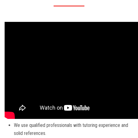
We use qualified professionals with tutoring experience and
solid references.