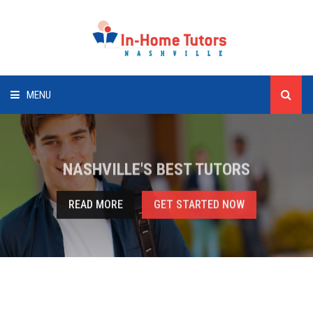
MENU
HOME
NASHVILLE'S BEST TUTORS
SUBJECTS
READ MORE
GET STARTED NOW
CLIENTS
TUTORS
CONTACT US