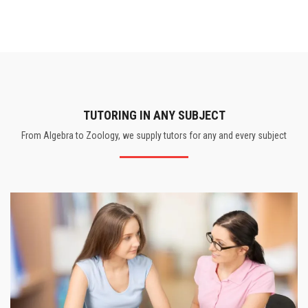
TUTORING IN ANY SUBJECT
From Algebra to Zoology, we supply tutors for any and every subject