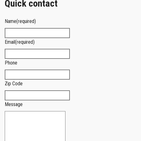
Quick contact
Name
(required)
Email
(required)
Phone
Zip Code
Message