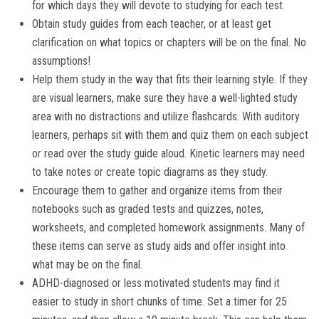
for which days they will devote to studying for each test.
Obtain study guides from each teacher, or at least get
clarification on what topics or chapters will be on the final. No
assumptions!
Help them study in the way that fits their learning style. If they
are visual learners, make sure they have a well-lighted study
area with no distractions and utilize flashcards. With auditory
learners, perhaps sit with them and quiz them on each subject
or read over the study guide aloud. Kinetic learners may need
to take notes or create topic diagrams as they study.
Encourage them to gather and organize items from their
notebooks such as graded tests and quizzes, notes,
worksheets, and completed homework assignments. Many of
these items can serve as study aids and offer insight into
what may be on the final.
ADHD-diagnosed or less motivated students may find it
easier to study in short chunks of time. Set a timer for 25