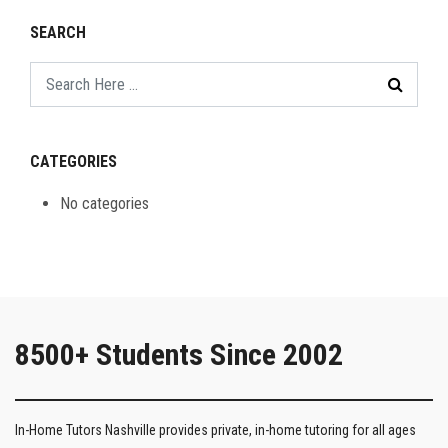
SEARCH
CATEGORIES
No categories
8500+ Students Since 2002
In-Home Tutors Nashville provides private, in-home tutoring for all ages