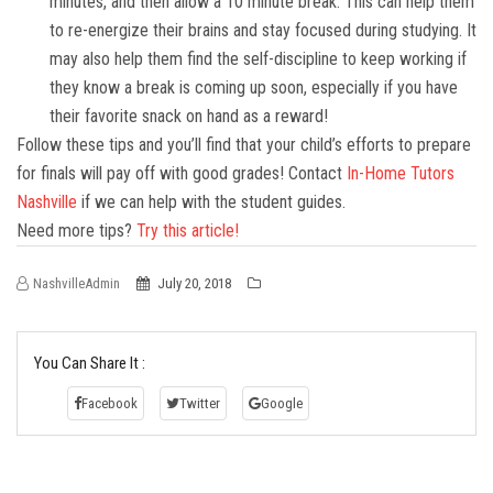
minutes, and then allow a 10 minute break. This can help them
to re-energize their brains and stay focused during studying. It
may also help them find the self-discipline to keep working if
they know a break is coming up soon, especially if you have
their favorite snack on hand as a reward!
Follow these tips and you’ll find that your child’s efforts to prepare
for finals will pay off with good grades! Contact
In-Home Tutors
Nashville
if we can help with the student guides.
Need more tips?
Try this article!
NashvilleAdmin
July 20, 2018
You Can Share It :
Facebook
Twitter
Google