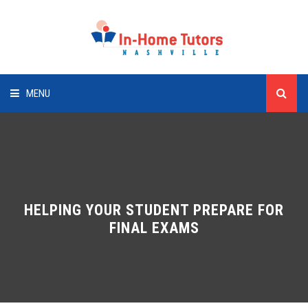
MENU
HOME
SUBJECTS
CLIENTS
HELPING YOUR STUDENT PREPARE FOR
FINAL EXAMS
TUTORS
CONTACT US