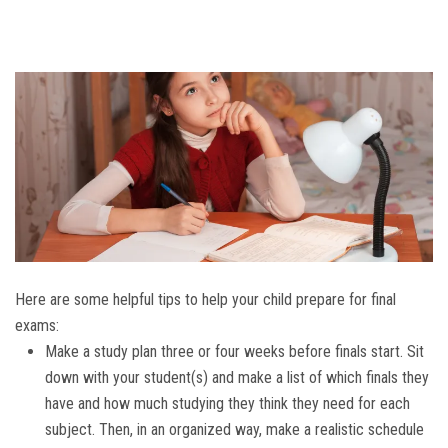
Here are some helpful tips to help your child prepare for final
exams:
Make a study plan three or four weeks before finals start. Sit
down with your student(s) and make a list of which finals they
have and how much studying they think they need for each
subject. Then, in an organized way, make a realistic schedule