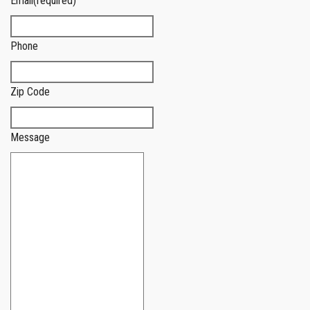
Email
(required)
Phone
Zip Code
Message