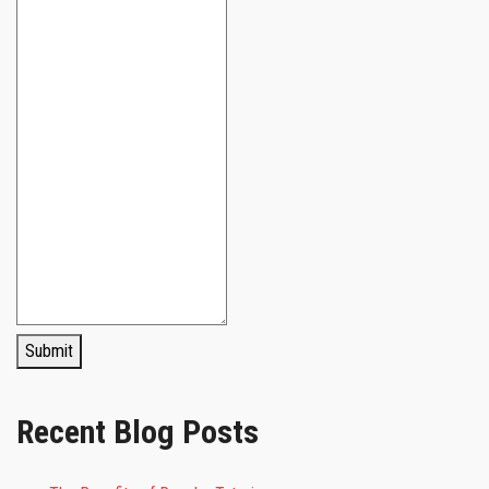
Submit
Recent Blog Posts