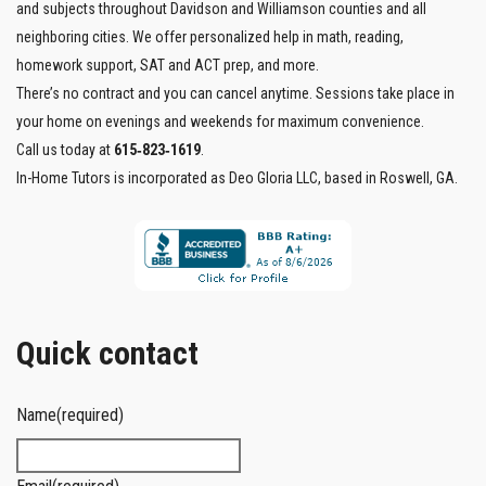
and subjects throughout Davidson and Williamson counties and all
neighboring cities. We offer personalized help in math, reading,
homework support, SAT and ACT prep, and more.
There’s no contract and you can cancel anytime. Sessions take place in
your home on evenings and weekends for maximum convenience.
Call us today at
615‑823‑1619
.
In-Home Tutors is incorporated as Deo Gloria LLC, based in Roswell, GA.
Quick contact
Name
(required)